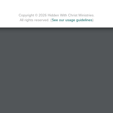
Copyright © 2026 Hidden With Christ Ministries.
All rights reserved. (
See our usage guidelines
)