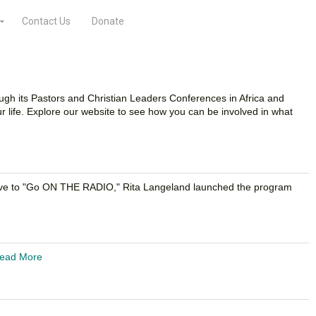
Contact Us
Donate
ough its Pastors and Christian Leaders Conferences in Africa and
 life. Explore our website to see how you can be involved in what
rective to "Go ON THE RADIO," Rita Langeland launched the program
ead More