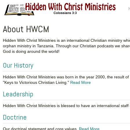
About HWCM
Hidden With Christ Ministries is an international Christian ministry
orphan ministry in Tanzania. Through our Christian podcasts we share
God is doing around the world!
Our History
Hidden With Christ Ministries was born in the year 2000, the result 
"Keys to Victorious Christian Living."
Read More
Leadership
Hidden With Christ Ministries is blessed to have an international sta
Doctrine
Our doctrinal statement and core values.
Read More