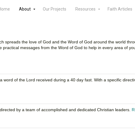
Home
About
Our Projects
Resources
Faith Articles
 which spreads the love of God and the Word of God around the world thr
 practical messages from the Word of God to help in every area of your
of a word of the Lord received during a 40 day fast. With a specific di
ff directed by a team of accomplished and dedicated Christian leaders.
R