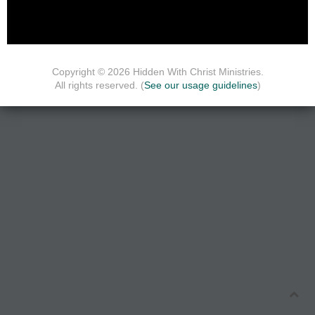
Copyright © 2026 Hidden With Christ Ministries.
All rights reserved. (
See our usage guidelines
)