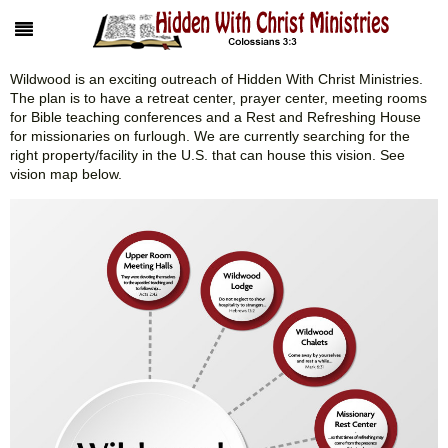
Wildwood is an exciting outreach of Hidden With Christ Ministries.
The plan is to have a retreat center, prayer center, meeting rooms
for Bible teaching conferences and a Rest and Refreshing House
for missionaries on furlough. We are currently searching for the
right property/facility in the U.S. that can house this vision. See
vision map below.