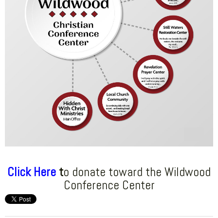
Click Here
t
o donate toward the Wildwood
Conference Center