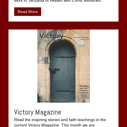
work in Tanzania of Hidden with Christ Ministries.
Read More
Victory Magazine
Read the inspiring stories and faith teachings in the
current Victory Magazine. This month we are