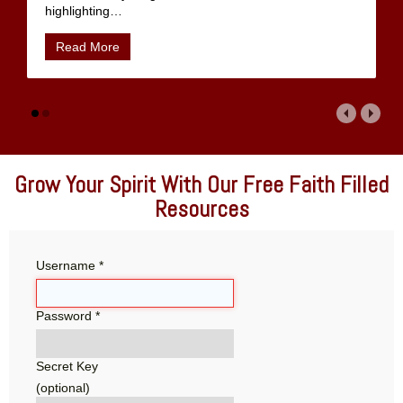
highlighting
…
Read More
Grow Your Spirit With Our Free Faith Filled
Resources
Username
*
Password
*
Secret Key
(optional)