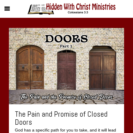
The Pain and Promise of Closed
Doors
God has a specific path for you to take, and it will lead