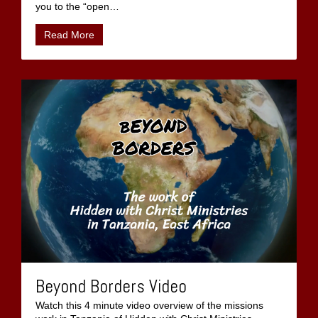
you to the “open
…
Read More
Beyond Borders Video
Watch this 4 minute video overview of the missions