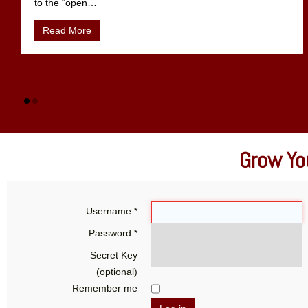
to the “open
…
Read More
Grow You
Username
*
Password
*
Secret Key
(optional)
Remember me