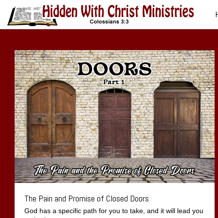
The Pain and Promise of Closed Doors
God has a specific path for you to take, and it will lead you