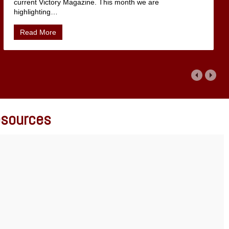
current Victory Magazine. This month we are
highlighting
…
Read More
Resources