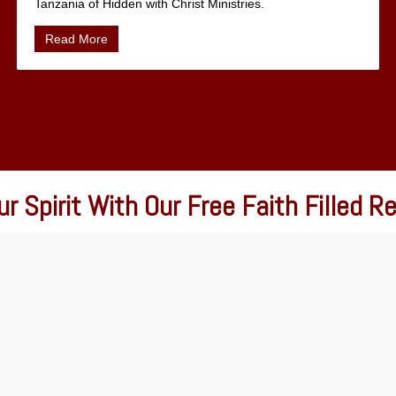
Tanzania of Hidden with Christ Ministries.
Read More
r Spirit With Our Free Faith Filled 