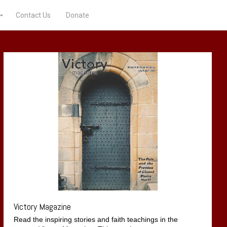
Contact Us
Donate
Victory Magazine
Read the inspiring stories and faith teachings in the