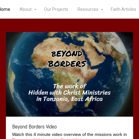
Home
About
Our Projects
Resources
Faith Articles
Beyond Borders Video
Watch this 4 minute video overview of the missions work in