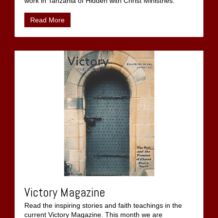
work in Tanzania of Hidden with Christ Ministries.
Read More
Victory Magazine
Read the inspiring stories and faith teachings in the
current Victory Magazine. This month we are