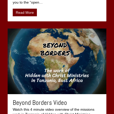
you to the “open
…
Read More
Beyond Borders Video
Watch this 4 minute video overview of the missions