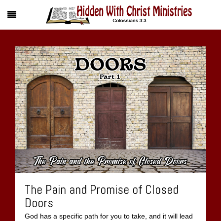
The Pain and Promise of Closed
Doors
God has a specific path for you to take, and it will lead