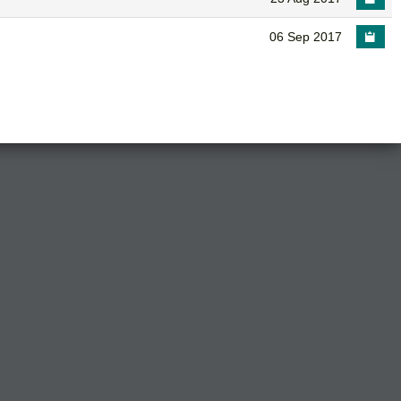
06 Sep 2017