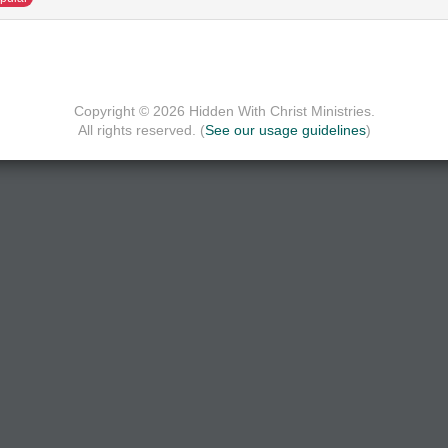
Copyright © 2026 Hidden With Christ Ministries.
All rights reserved. (
See our usage guidelines
)