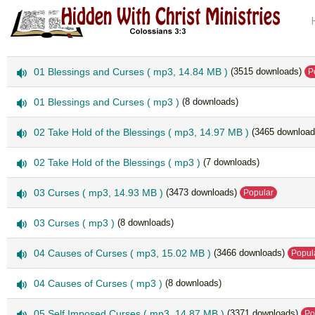
a
01 Blessings and Curses
( mp3, 14.84 MB )
(3515 downloads)
P
u
d
a
01 Blessings and Curses
( mp3 )
(8 downloads)
i
u
o
d
a
02 Take Hold of the Blessings
( mp3, 14.97 MB )
(3465 download
i
u
o
d
a
02 Take Hold of the Blessings
( mp3 )
(7 downloads)
i
u
o
d
a
03 Curses
( mp3, 14.93 MB )
(3473 downloads)
Popular
i
u
o
d
a
03 Curses
( mp3 )
(8 downloads)
i
u
o
d
a
04 Causes of Curses
( mp3, 15.02 MB )
(3466 downloads)
Popul
i
u
o
d
a
04 Causes of Curses
( mp3 )
(8 downloads)
i
u
o
d
a
05 Self Imposed Curses
( mp3, 14.87 MB )
(3371 downloads)
Po