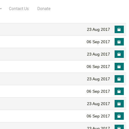
Contact Us
Donate
23 Aug 2017
06 Sep 2017
23 Aug 2017
06 Sep 2017
23 Aug 2017
06 Sep 2017
23 Aug 2017
06 Sep 2017
23 Aug 2017