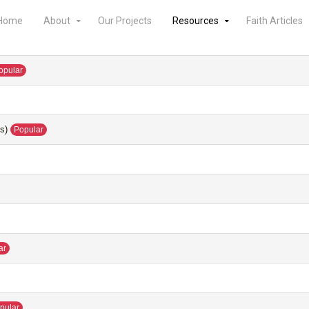
Home
About
Our Projects
Resources
Faith Articles
opular
s)
Popular
ar
pular