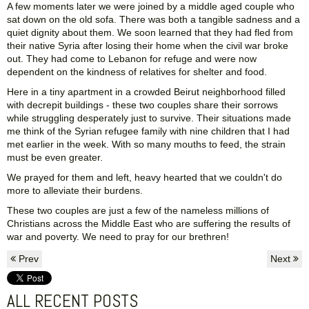
A few moments later we were joined by a middle aged couple who
sat down on the old sofa. There was both a tangible sadness and a
quiet dignity about them. We soon learned that they had fled from
their native Syria after losing their home when the civil war broke
out. They had come to Lebanon for refuge and were now
dependent on the kindness of relatives for shelter and food.
Here in a tiny apartment in a crowded Beirut neighborhood filled
with decrepit buildings - these two couples share their sorrows
while struggling desperately just to survive. Their situations made
me think of the Syrian refugee family with nine children that I had
met earlier in the week. With so many mouths to feed, the strain
must be even greater.
We prayed for them and left, heavy hearted that we couldn't do
more to alleviate their burdens.
These two couples are just a few of the nameless millions of
Christians across the Middle East who are suffering the results of
war and poverty. We need to pray for our brethren!
Prev
Next
ALL RECENT POSTS