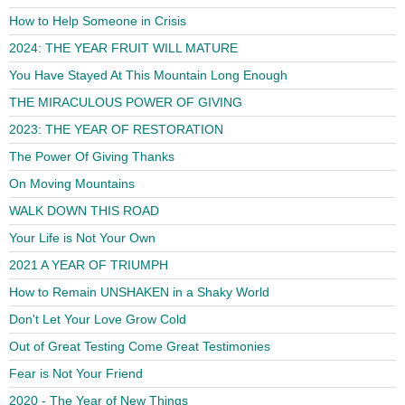
How to Help Someone in Crisis
2024: THE YEAR FRUIT WILL MATURE
You Have Stayed At This Mountain Long Enough
THE MIRACULOUS POWER OF GIVING
2023: THE YEAR OF RESTORATION
The Power Of Giving Thanks
On Moving Mountains
WALK DOWN THIS ROAD
Your Life is Not Your Own
2021 A YEAR OF TRIUMPH
How to Remain UNSHAKEN in a Shaky World
Don't Let Your Love Grow Cold
Out of Great Testing Come Great Testimonies
Fear is Not Your Friend
2020 - The Year of New Things