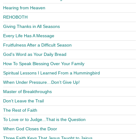
Hearing from Heaven
REHOBOTH
Giving Thanks in All Seasons
Every Life Has A Message
Fruitfulness After a Difficult Season
God's Word as Your Daily Bread
How To Speak Blessing Over Your Family
Spiritual Lessons I Learned From a Hummingbird
When Under Pressure…Don’t Give Up!
Master of Breakthroughs
Don't Leave the Trail
The Rest of Faith
To Love or to Judge...That is the Question
When God Closes the Door
Three Faith Keys That Jesus Taught to Jairus