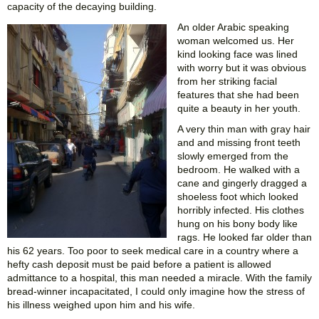
capacity of the decaying building.
An older Arabic speaking
woman welcomed us. Her
kind looking face was lined
with worry but it was obvious
from her striking facial
features that she had been
quite a beauty in her youth.
A very thin man with gray hair
and and missing front teeth
slowly emerged from the
bedroom. He walked with a
cane and gingerly dragged a
shoeless foot which looked
horribly infected. His clothes
hung on his bony body like
rags. He looked far older than
his 62 years. Too poor to seek medical care in a country where a
hefty cash deposit must be paid before a patient is allowed
admittance to a hospital, this man needed a miracle. With the family
bread-winner incapacitated, I could only imagine how the stress of
his illness weighed upon him and his wife.