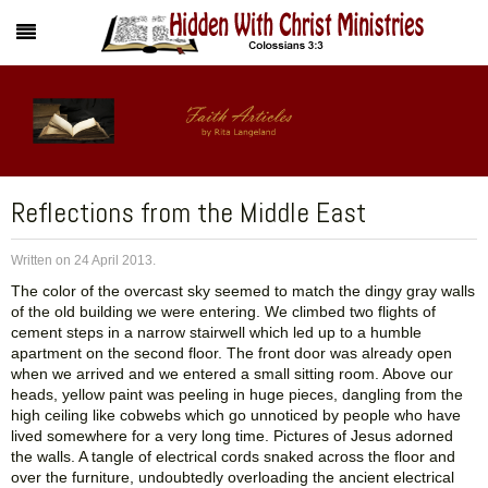
Reflections from the Middle East
Written on
24 April 2013
.
The color of the overcast sky seemed to match the dingy gray walls
of the old building we were entering. We climbed two flights of
cement steps in a narrow stairwell which led up to a humble
apartment on the second floor. The front door was already open
when we arrived and we entered a small sitting room. Above our
heads, yellow paint was peeling in huge pieces, dangling from the
high ceiling like cobwebs which go unnoticed by people who have
lived somewhere for a very long time. Pictures of Jesus adorned
the walls. A tangle of electrical cords snaked across the floor and
over the furniture, undoubtedly overloading the ancient electrical