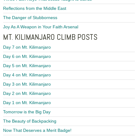
Reflections from the Middle East
The Danger of Stubborness
Joy As A Weapon in Your Faith Arsenal
MT. KILIMANJARO CLIMB POSTS
Day 7 on Mt. Kilimanjaro
Day 6 on Mt. Kilimanjaro
Day 5 on Mt. Kilimanjaro
Day 4 on Mt. Kilimanjaro
Day 3 on Mt. Kilimanjaro
Day 2 on Mt. Kilimanjaro
Day 1 on Mt. Kilimanjaro
Tomorrow is the Big Day
The Beauty of Backpacking
Now That Deserves a Merit Badge!