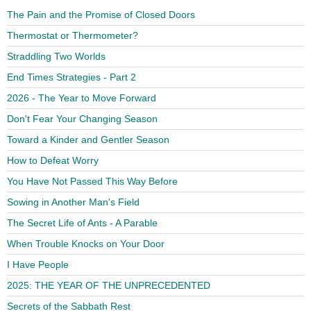
The Pain and the Promise of Closed Doors
Thermostat or Thermometer?
Straddling Two Worlds
End Times Strategies - Part 2
2026 - The Year to Move Forward
Don't Fear Your Changing Season
Toward a Kinder and Gentler Season
How to Defeat Worry
You Have Not Passed This Way Before
Sowing in Another Man's Field
The Secret Life of Ants - A Parable
When Trouble Knocks on Your Door
I Have People
2025: THE YEAR OF THE UNPRECEDENTED
Secrets of the Sabbath Rest