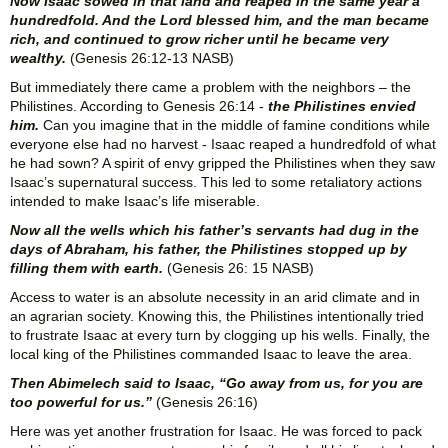
Now Isaac sowed in that land and reaped in the same year a
hundredfold. And the Lord blessed him, and the man became
rich, and continued to grow richer until he became very
wealthy.
(Genesis 26:12-13 NASB)
But immediately there came a problem with the neighbors – the
Philistines. According to Genesis 26:14 -
the Philistines envied
him.
Can you imagine that in the middle of famine conditions while
everyone else had no harvest - Isaac reaped a hundredfold of what
he had sown? A spirit of envy gripped the Philistines when they saw
Isaac’s supernatural success. This led to some retaliatory actions
intended to make Isaac’s life miserable.
Now all the wells which his father’s servants had dug in the
days of Abraham, his father, the Philistines stopped up by
filling them with earth.
(Genesis 26: 15 NASB)
Access to water is an absolute necessity in an arid climate and in
an agrarian society. Knowing this, the Philistines intentionally tried
to frustrate Isaac at every turn by clogging up his wells. Finally, the
local king of the Philistines commanded Isaac to leave the area.
Then Abimelech said to Isaac, “Go away from us, for you are
too powerful for us.”
(Genesis 26:16)
Here was yet another frustration for Isaac. He was forced to pack