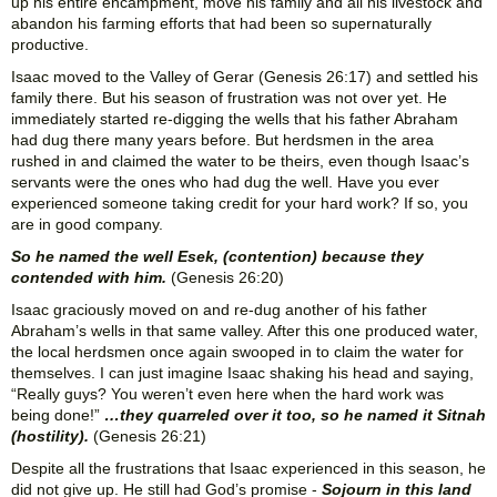
up his entire encampment, move his family and all his livestock and
abandon his farming efforts that had been so supernaturally
productive.
Isaac moved to the Valley of Gerar (Genesis 26:17) and settled his
family there. But his season of frustration was not over yet. He
immediately started re-digging the wells that his father Abraham
had dug there many years before. But herdsmen in the area
rushed in and claimed the water to be theirs, even though Isaac’s
servants were the ones who had dug the well. Have you ever
experienced someone taking credit for your hard work? If so, you
are in good company.
So he named the well Esek, (contention) because they
contended with him.
(Genesis 26:20)
Isaac graciously moved on and re-dug another of his father
Abraham’s wells in that same valley. After this one produced water,
the local herdsmen once again swooped in to claim the water for
themselves. I can just imagine Isaac shaking his head and saying,
“Really guys? You weren’t even here when the hard work was
being done!”
…they quarreled over it too, so he named it Sitnah
(hostility).
(Genesis 26:21)
Despite all the frustrations that Isaac experienced in this season, he
did not give up. He still had God’s promise -
Sojourn in this land