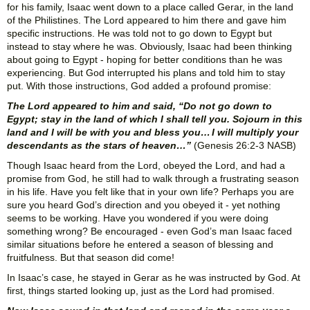
for his family, Isaac went down to a place called Gerar, in the land
of the Philistines. The Lord appeared to him there and gave him
specific instructions. He was told not to go down to Egypt but
instead to stay where he was. Obviously, Isaac had been thinking
about going to Egypt - hoping for better conditions than he was
experiencing. But God interrupted his plans and told him to stay
put. With those instructions, God added a profound promise:
The Lord appeared to him and said, “Do not go down to
Egypt; stay in the land of which I shall tell you. Sojourn in this
land and I will be with you and bless you… I will multiply your
descendants as the stars of heaven…”
(Genesis 26:2-3 NASB)
Though Isaac heard from the Lord, obeyed the Lord, and had a
promise from God, he still had to walk through a frustrating season
in his life. Have you felt like that in your own life? Perhaps you are
sure you heard God’s direction and you obeyed it - yet nothing
seems to be working. Have you wondered if you were doing
something wrong? Be encouraged - even God’s man Isaac faced
similar situations before he entered a season of blessing and
fruitfulness. But that season did come!
In Isaac’s case, he stayed in Gerar as he was instructed by God. At
first, things started looking up, just as the Lord had promised.