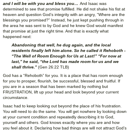
and I will be with you and bless you…
And Isaac was
determined to see that promise fulfilled. He did not shake his fist at
heaven and question God’s integrity with an angry, “Where are the
blessings you promised?” Instead, he just kept pushing through in
the area he was sent to by God and he knew God would manifest
that promise at just the right time. And that is exactly what
happened next:
Abandoning that well, he dug again, and the local
residents finally left him alone. So he called it Rehoboth -
“The Well of Room Enough for Us at Last!” “For now at
last,” he said, “the Lord has made room for us and we
shall thrive.”
(Gen 26:22 TLB)
God has a “Rehoboth” for you. It is a place that has room enough
for you to prosper, flourish, be successful, blessed and fruitful. If
you are in a season that has been marked by nothing but
FRUSTRATION, lift up your head and look beyond your current
circumstance.
Isaac had to keep looking out beyond the place of his frustration.
You will need to do the same. You will get nowhere by looking down
at your current condition and repeatedly describing it to God,
yourself and others. God knows exactly where you are and how
you feel about it. Declaring how bad things are will not attract God’s