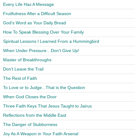
Every Life Has A Message
Fruitfulness After a Difficult Season
God's Word as Your Daily Bread
How To Speak Blessing Over Your Family
Spiritual Lessons I Learned From a Hummingbird
When Under Pressure…Don’t Give Up!
Master of Breakthroughs
Don't Leave the Trail
The Rest of Faith
To Love or to Judge...That is the Question
When God Closes the Door
Three Faith Keys That Jesus Taught to Jairus
Reflections from the Middle East
The Danger of Stubborness
Joy As A Weapon in Your Faith Arsenal