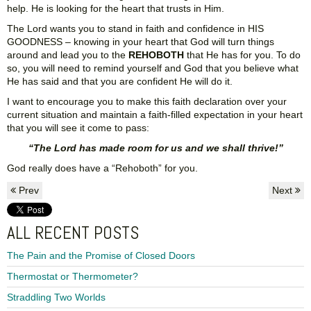
help. He is looking for the heart that trusts in Him.
The Lord wants you to stand in faith and confidence in HIS
GOODNESS – knowing in your heart that God will turn things
around and lead you to the
REHOBOTH
that He has for you. To do
so, you will need to remind yourself and God that you believe what
He has said and that you are confident He will do it.
I want to encourage you to make this faith declaration over your
current situation and maintain a faith-filled expectation in your heart
that you will see it come to pass:
“The Lord has made room for us and we shall thrive!”
God really does have a “Rehoboth” for you.
Prev
Next
ALL RECENT POSTS
The Pain and the Promise of Closed Doors
Thermostat or Thermometer?
Straddling Two Worlds