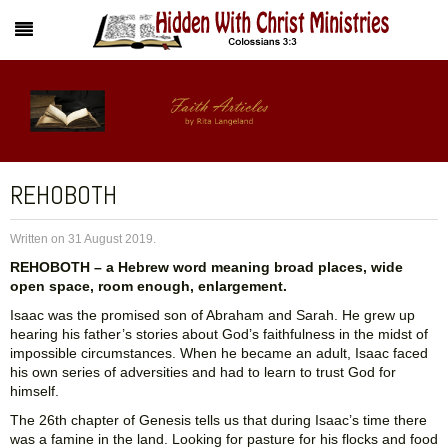
REHOBOTH
Written on
31 August 2019
.
REHOBOTH – a Hebrew word meaning broad places, wide
open space, room enough, enlargement.
Isaac was the promised son of Abraham and Sarah. He grew up
hearing his father’s stories about God’s faithfulness in the midst of
impossible circumstances. When he became an adult, Isaac faced
his own series of adversities and had to learn to trust God for
himself.
The 26th chapter of Genesis tells us that during Isaac’s time there
was a famine in the land. Looking for pasture for his flocks and food