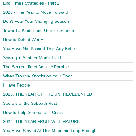
End Times Strategies - Part 2
2026 - The Year to Move Forward
Don't Fear Your Changing Season
Toward a Kinder and Gentler Season
How to Defeat Worry
You Have Not Passed This Way Before
Sowing in Another Man's Field
The Secret Life of Ants - A Parable
When Trouble Knocks on Your Door
I Have People
2025: THE YEAR OF THE UNPRECEDENTED
Secrets of the Sabbath Rest
How to Help Someone in Crisis
2024: THE YEAR FRUIT WILL MATURE
You Have Stayed At This Mountain Long Enough