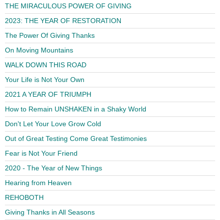
THE MIRACULOUS POWER OF GIVING
2023: THE YEAR OF RESTORATION
The Power Of Giving Thanks
On Moving Mountains
WALK DOWN THIS ROAD
Your Life is Not Your Own
2021 A YEAR OF TRIUMPH
How to Remain UNSHAKEN in a Shaky World
Don't Let Your Love Grow Cold
Out of Great Testing Come Great Testimonies
Fear is Not Your Friend
2020 - The Year of New Things
Hearing from Heaven
REHOBOTH
Giving Thanks in All Seasons