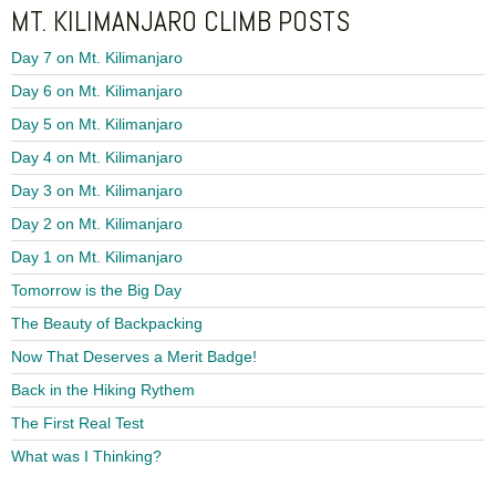
MT. KILIMANJARO CLIMB POSTS
Day 7 on Mt. Kilimanjaro
Day 6 on Mt. Kilimanjaro
Day 5 on Mt. Kilimanjaro
Day 4 on Mt. Kilimanjaro
Day 3 on Mt. Kilimanjaro
Day 2 on Mt. Kilimanjaro
Day 1 on Mt. Kilimanjaro
Tomorrow is the Big Day
The Beauty of Backpacking
Now That Deserves a Merit Badge!
Back in the Hiking Rythem
The First Real Test
What was I Thinking?